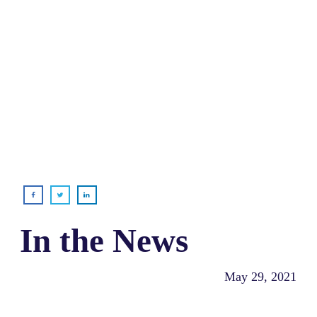
In the News
May 29, 2021