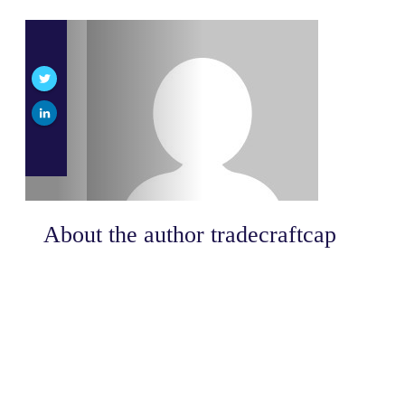
About the author
tradecraftcap