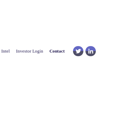
Intel
Investor Login
Contact