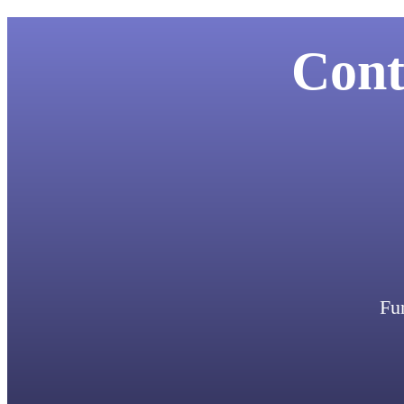
Cont
Fun