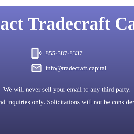
act
Tradecraft Ca
855-587-8337
info@tradecraft.capital
We will never sell your email to any third party.
d inquiries only. Solicitations will not be conside