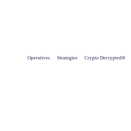
Operatives
Strategies
Crypto Decrypted®