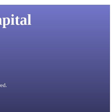
pital
red.