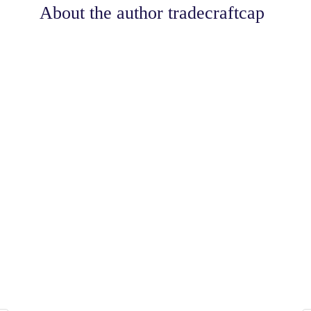
About the author
tradecraftcap
Share
0
Tweet
0
Share
0