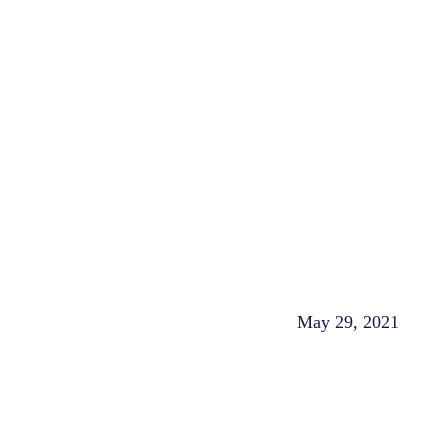
May 29, 2021