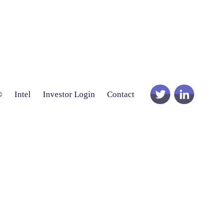
®
Intel
Investor Login
Contact