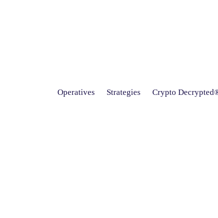
Operatives
Strategies
Crypto Decrypted