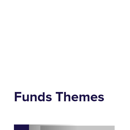
Funds Themes