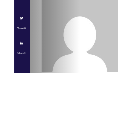
Tweet
0
Share
0