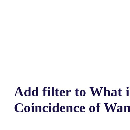
Add filter to What 
Coincidence of Wan