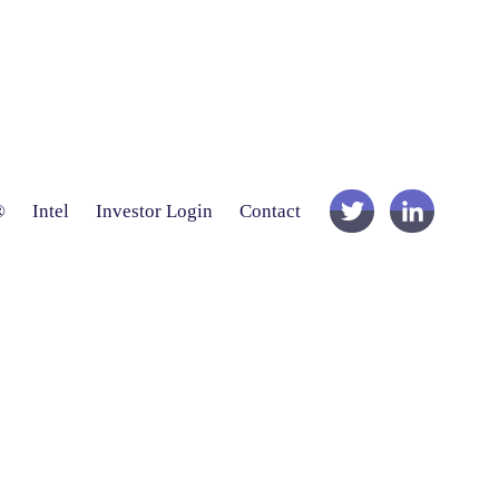
®
Intel
Investor Login
Contact