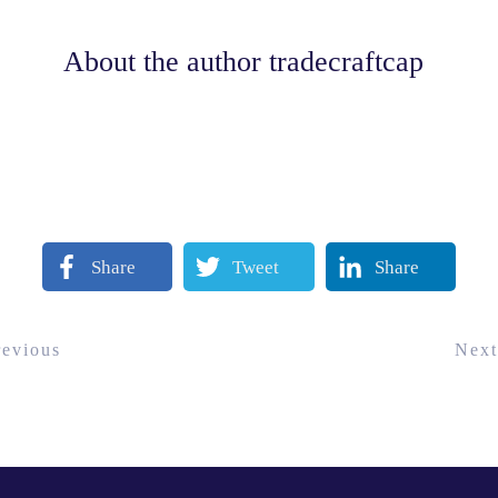
About the author
tradecraftcap
Share
Tweet
Share
revious
Next