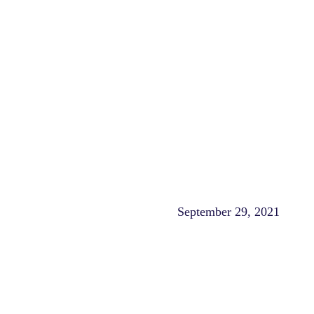
September 29, 2021