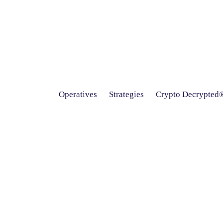
Operatives
Strategies
Crypto Decrypted