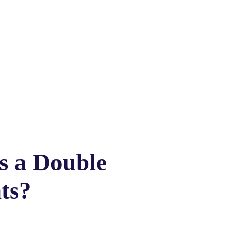
is a Double
ts?