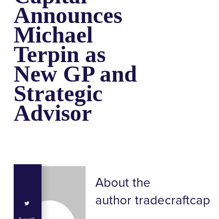
Announces
Michael
Terpin as
New GP and
Strategic
Advisor
About the
author
tradecraftcap