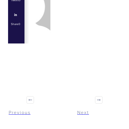
Tweet
0
Share
0
Share
0
Tweet
0
Share
0
Previous
Next