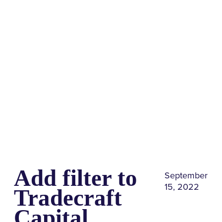
Share
0
Tweet
0
Share
0
Add filter to
September
15, 2022
Tradecraft
Capital