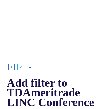
Add filter to
TDAmeritrade
LINC Conference