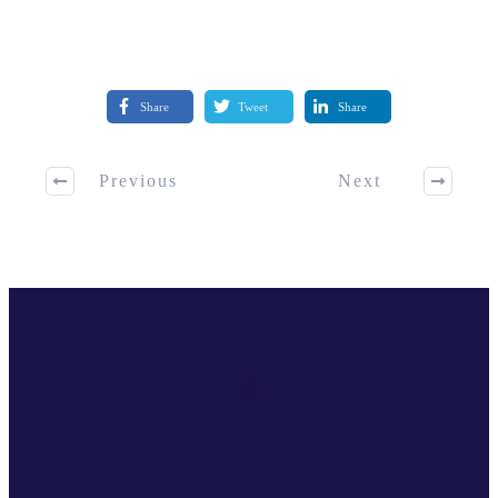
Share
Tweet
Share
Previous
Next