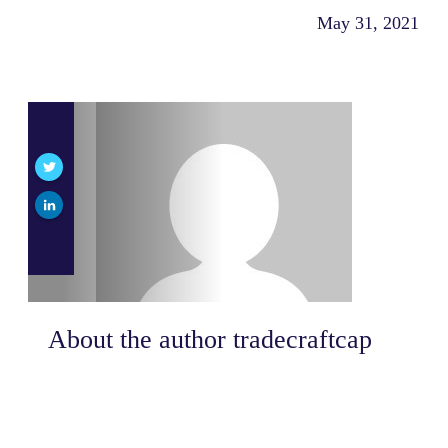
May 31, 2021
About the author
tradecraftcap