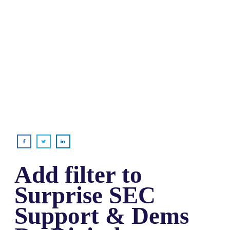
Add filter to
Surprise SEC
Support & Dems