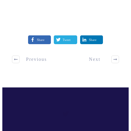
Share
Tweet
Share
Previous
Next