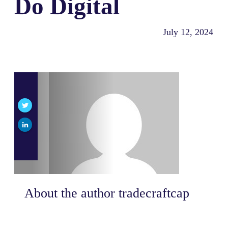
Do Digital
July 12, 2024
About the author
tradecraftcap