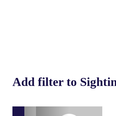
Add filter to Sighti