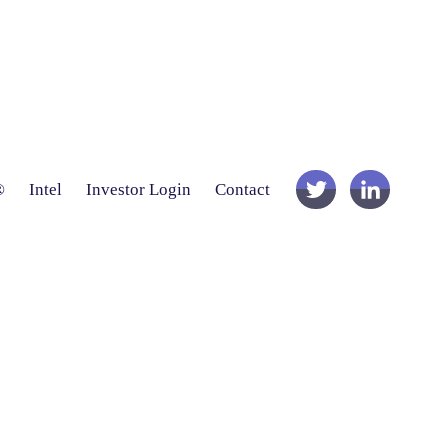
®
Intel
Investor Login
Contact