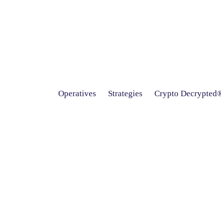
Operatives
Strategies
Crypto Decrypted