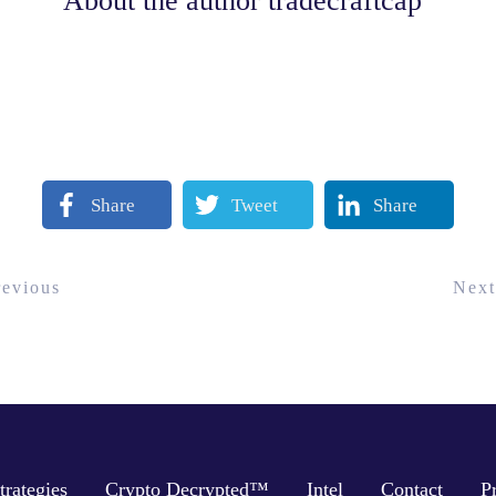
About the author
tradecraftcap
Share
Tweet
Share
revious
Next
trategies
Crypto Decrypted™
Intel
Contact
P