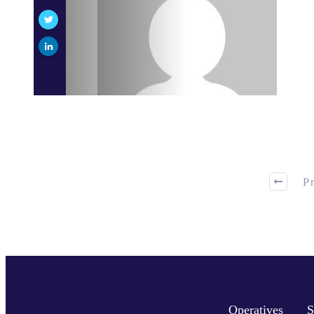
P
Operatives
S