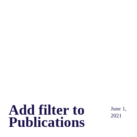
Share
0
Tweet
0
Share
0
Add filter to
June 1,
2021
Publications