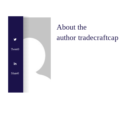
About the
author
tradecraftcap
Tweet
0
Share
0
Share
0
Tweet
0
Share
0