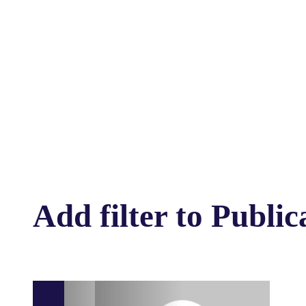
Add filter to Public