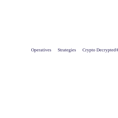
Operatives
Strategies
Crypto Decrypted