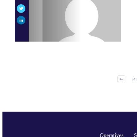
P
Operatives
S