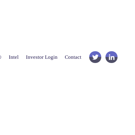
®
Intel
Investor Login
Contact