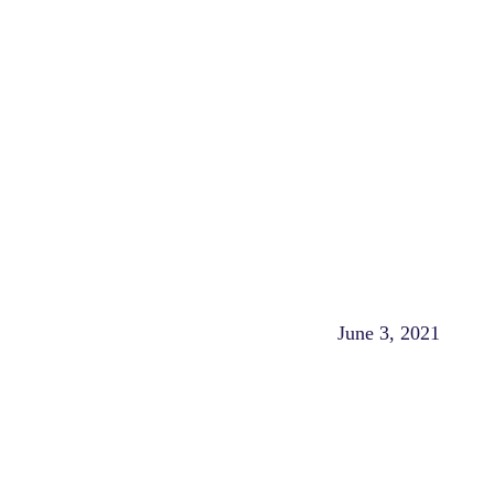
June 3, 2021