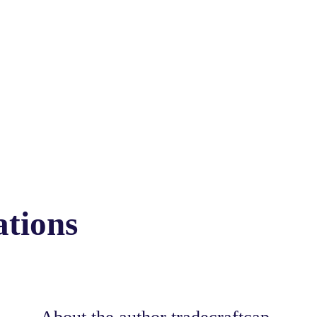
ations