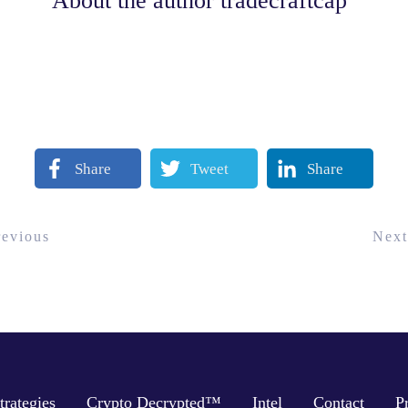
About the author
tradecraftcap
Share
Tweet
Share
revious
Next
trategies
Crypto Decrypted™
Intel
Contact
P