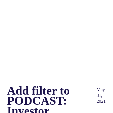
Share
0
Tweet
0
Share
0
Add filter to
May
31,
PODCAST:
2021
Investor