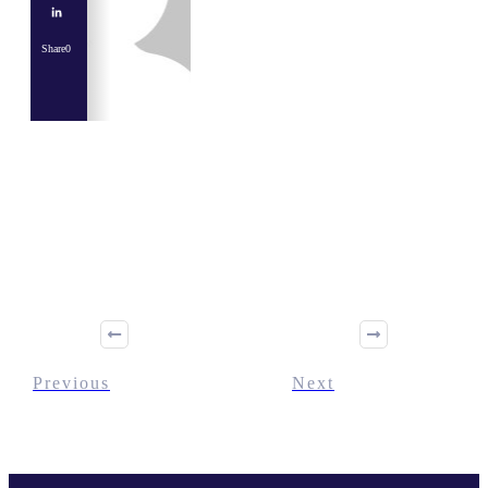
Share
0
Share
0
Tweet
0
Share
0
Previous
Next