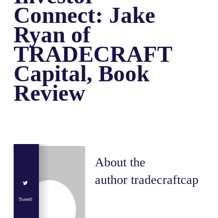
Connect: Jake
Ryan of
TRADECRAFT
Capital, Book
Review
About the
author
tradecraftcap
Tweet
0