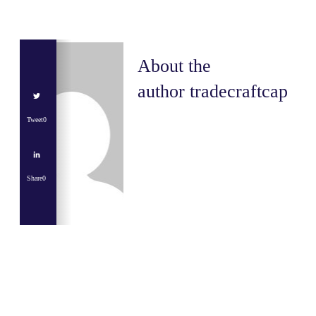
About the
author
tradecraftcap
Tweet
0
Share
0
Share
0
Tweet
0
Share
0