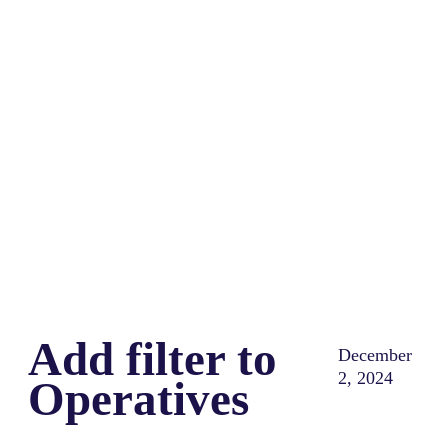
Share
0
Tweet
0
Share
0
Add filter to
December
2, 2024
Operatives