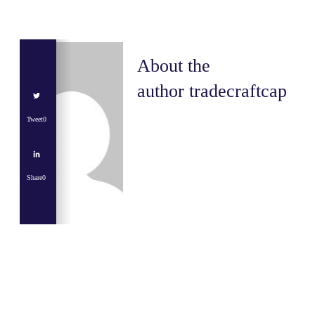
About the
author
tradecraftcap
Tweet
0
Share
0
Share
0
Tweet
0
Share
0