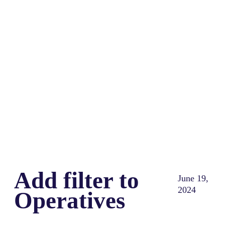
Share
0
Tweet
0
Share
0
Add filter to
June 19,
2024
Operatives