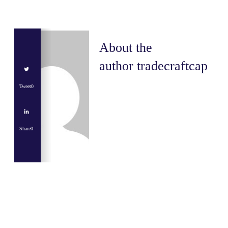
About the
author
tradecraftcap
Tweet
0
Share
0
Share
0
Tweet
0
Share
0