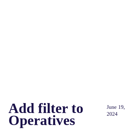
Share
0
Tweet
0
Share
0
Add filter to
June 19,
2024
Operatives