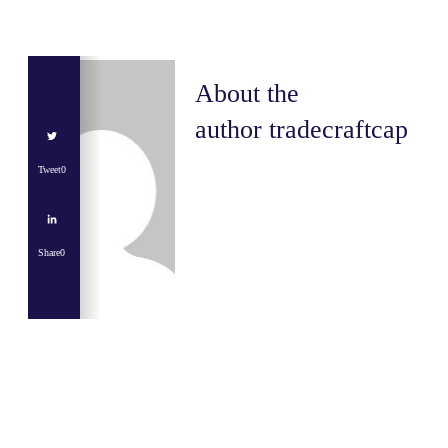
About the
author
tradecraftcap
Tweet
0
Share
0
Share
0
Tweet
0
Share
0