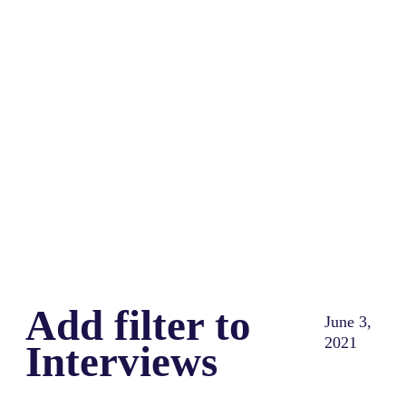
Share
0
Tweet
0
Share
0
Add filter to
June 3,
2021
Interviews