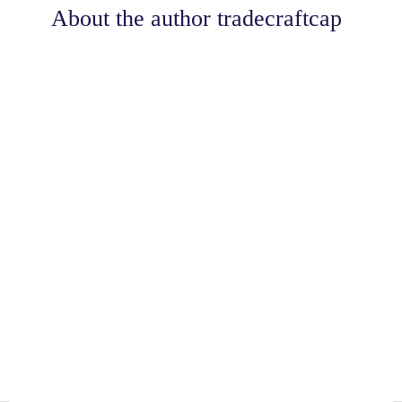
About the author
tradecraftcap
Share
0
Tweet
0
Share
0