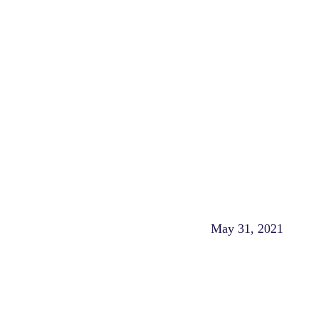
May 31, 2021