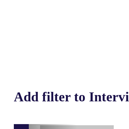
Add filter to Interv