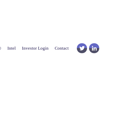
®
Intel
Investor Login
Contact