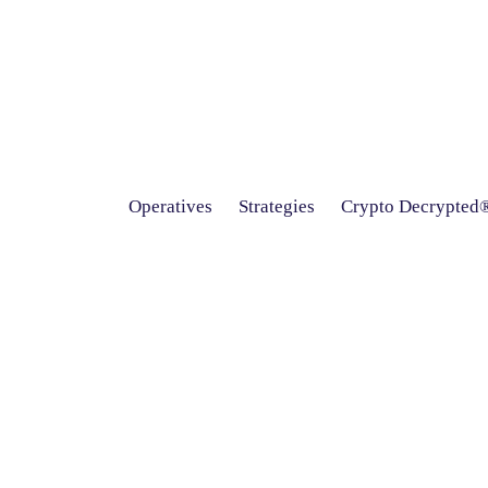
Operatives
Strategies
Crypto Decrypted