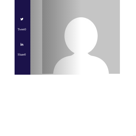
Tweet
0
Share
0