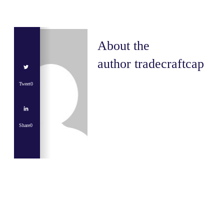
About the
author
tradecraftcap
Tweet
0
Share
0
Share
0
Tweet
0
Share
0