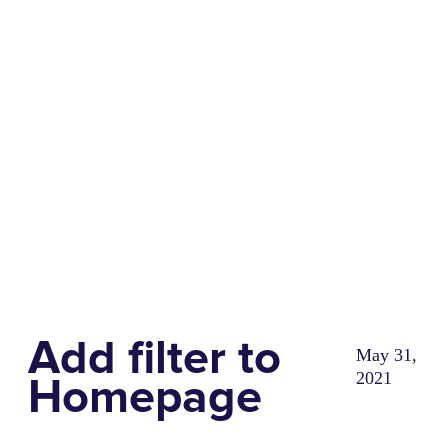
Share
0
Tweet
0
Share
0
Add filter to
May 31,
2021
Homepage