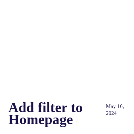
Share
0
Tweet
0
Share
0
Add filter to
May 16,
2024
Homepage