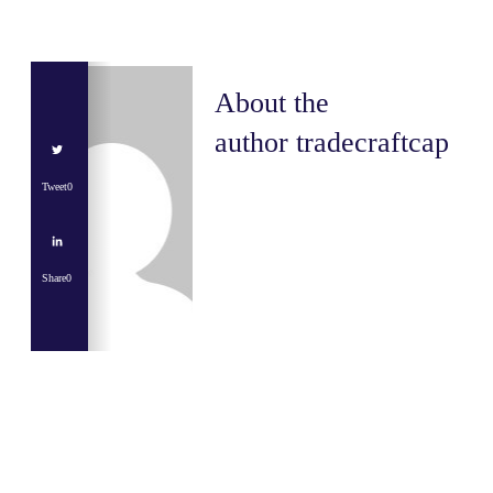
About the
author
tradecraftcap
Tweet
0
Share
0
Share
0
Tweet
0
Share
0