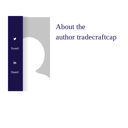
About the
author
tradecraftcap
Tweet
0
Share
0
Share
0
Tweet
0
Share
0