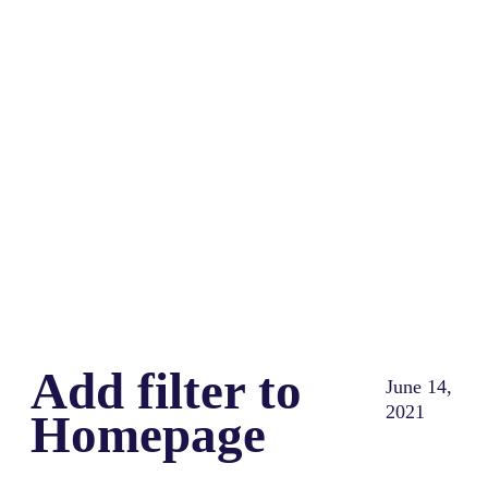
Share
0
Tweet
0
Share
0
Add filter to
June 14,
2021
Homepage