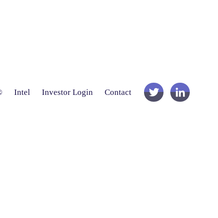
®
Intel
Investor Login
Contact