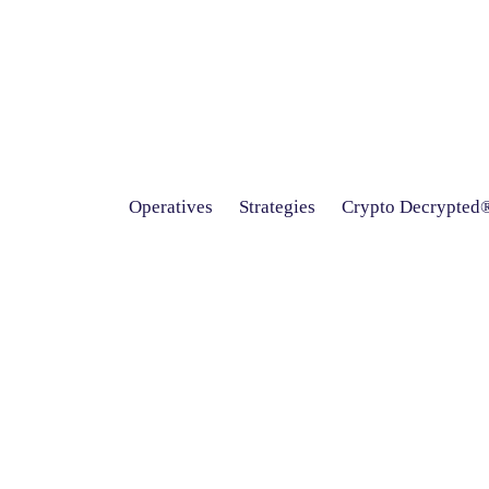
Operatives
Strategies
Crypto Decrypted