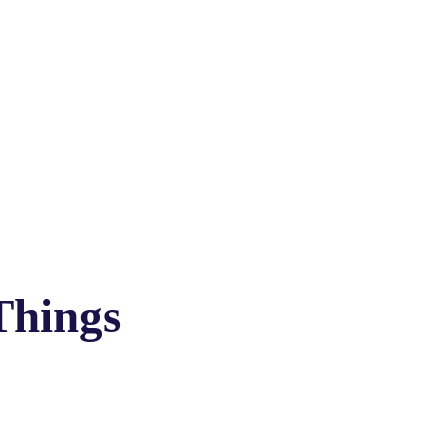
Things