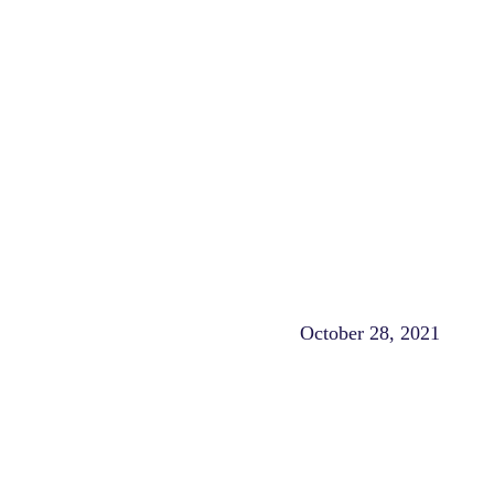
October 28, 2021