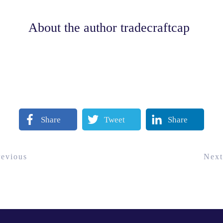
About the author
tradecraftcap
Share
Tweet
Share
revious
Next