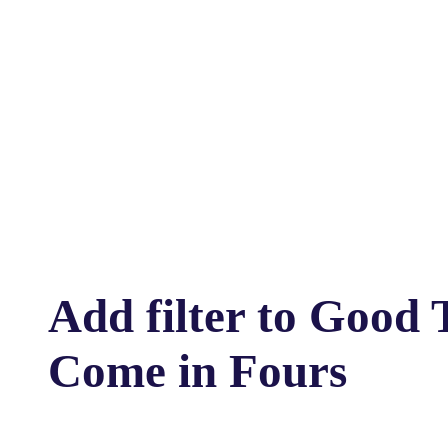
Add filter to Good 
Come in Fours