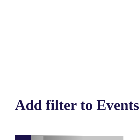
Add filter to Events