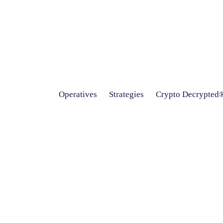
Operatives
Strategies
Crypto Decrypted