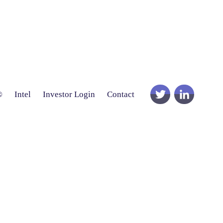
®
Intel
Investor Login
Contact