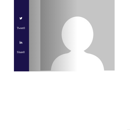
Tweet
0
Share
0