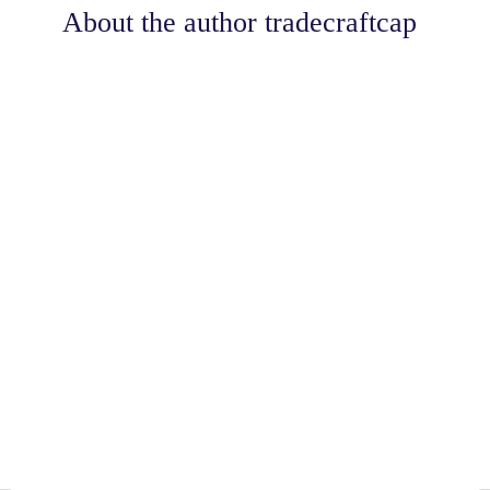
About the author
tradecraftcap
Share
0
Tweet
0
Share
0