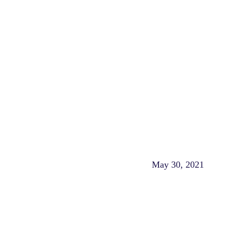
May 30, 2021