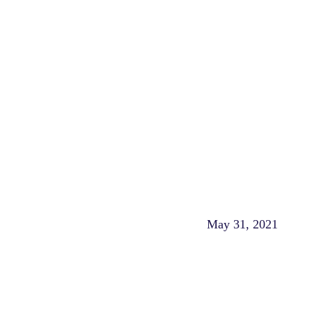
May 31, 2021