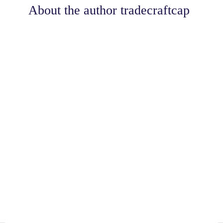
About the author
tradecraftcap
Share
0
Tweet
0
Share
0