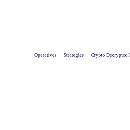
Operatives
Strategies
Crypto Decrypted