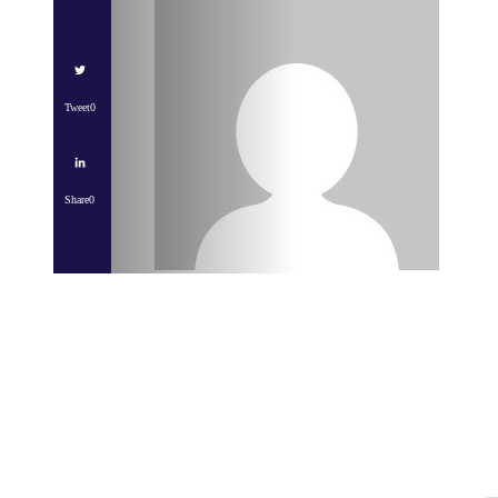
Tweet
0
Share
0