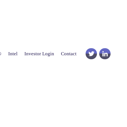
®
Intel
Investor Login
Contact