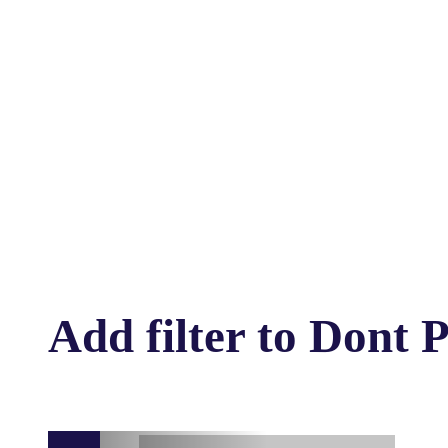
Add filter to Dont 