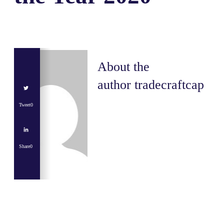
About the
author
tradecraftcap
Tweet
0
Share
0