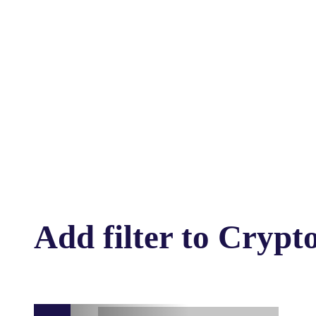
Add filter to Crypto