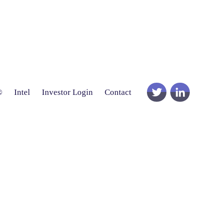
®
Intel
Investor Login
Contact