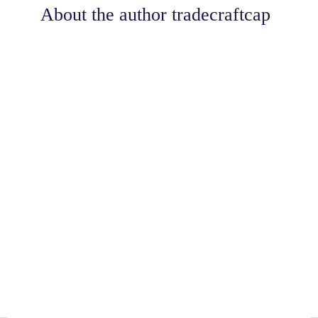
About the author
tradecraftcap
Share
0
Tweet
0
Share
0