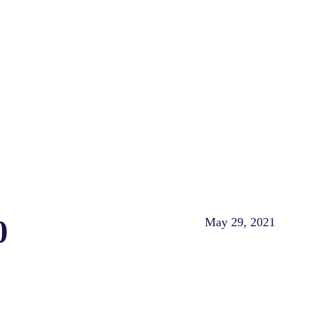
0
May 29, 2021