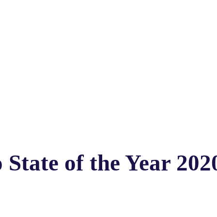
 State of the Year 202