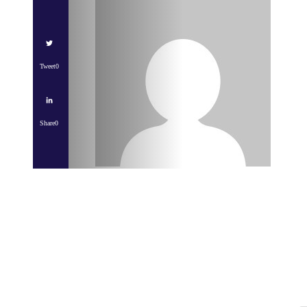
Tweet
0
Share
0