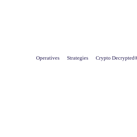
Operatives
Strategies
Crypto Decrypted