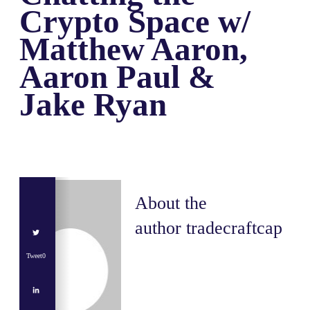
Crypto Space w/
Matthew Aaron,
Aaron Paul &
Jake Ryan
About the
author
tradecraftcap
Tweet
0