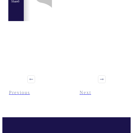
Share
0
Share
0
Tweet
0
Share
0
Previous
Next