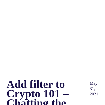
Share
0
Tweet
0
Share
0
Add filter to
May
31,
Crypto 101 –
2021
Chatting the