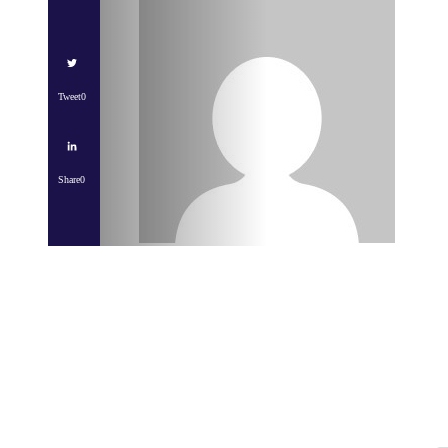
Tweet
0
Share
0