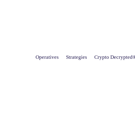
Operatives
Strategies
Crypto Decrypted