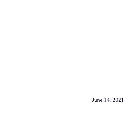
June 14, 2021