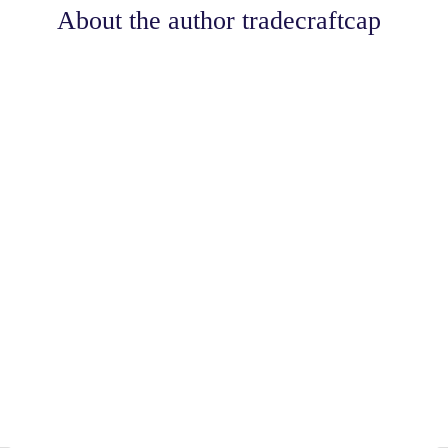
About the author
tradecraftcap
Share
0
Tweet
0
Share
0