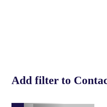
Add filter to Conta