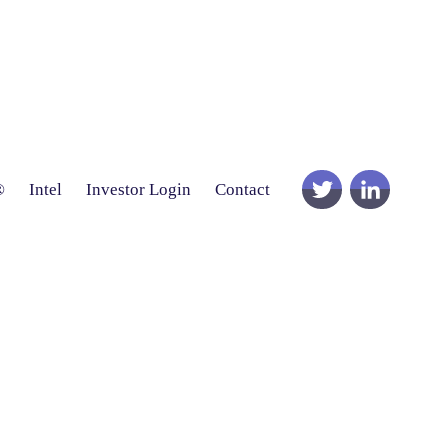
®
Intel
Investor Login
Contact