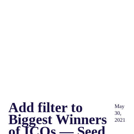
Share
0
Tweet
0
Share
0
Add filter to
May
30,
Biggest Winners
2021
of ICOs — Seed