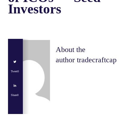
Investors
About the
author
tradecraftcap
Tweet
0
Share
0