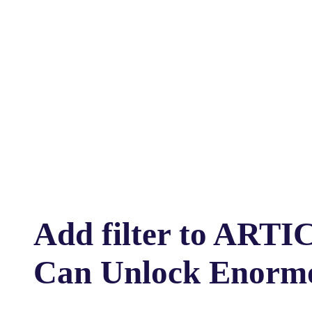
Add filter to ARTI
Can Unlock Enormo