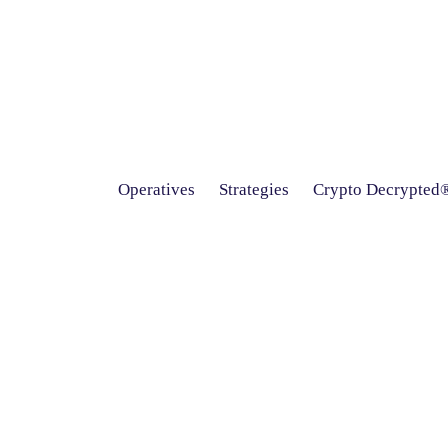
Operatives
Strategies
Crypto Decrypted