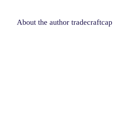
About the author
tradecraftcap
Share
0
Tweet
0
Share
0