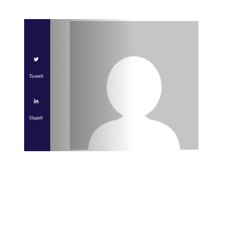
Tweet
0
Share
0