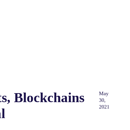
s, Blockchains
May
30,
2021
l