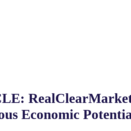
CLE: RealClearMarket
us Economic Potentia