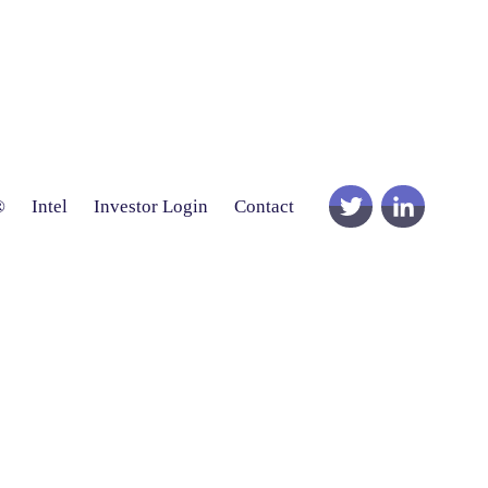
®
Intel
Investor Login
Contact