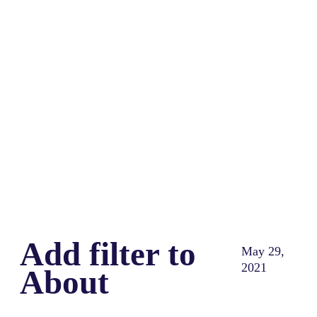
Share
0
Tweet
0
Share
0
Add filter to
May 29,
2021
About