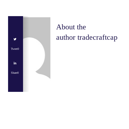
About the
author
tradecraftcap
Tweet
0
Share
0
Share
0
Tweet
0
Share
0