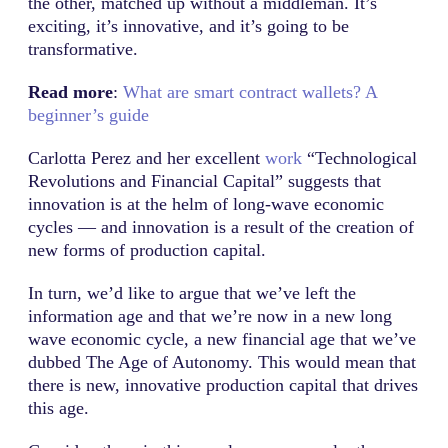
the other, matched up without a middleman. It’s
exciting, it’s innovative, and it’s going to be
transformative.
Read more
:
What are smart contract wallets? A
beginner’s guide
Carlotta Perez and her excellent
work
“Technological
Revolutions and Financial Capital” suggests that
innovation is at the helm of long-wave economic
cycles — and innovation is a result of the creation of
new forms of production capital.
In turn, we’d like to argue that we’ve left the
information age and that we’re now in a new long
wave economic cycle, a new financial age that we’ve
dubbed The Age of Autonomy. This would mean that
there is new, innovative production capital that drives
this age.