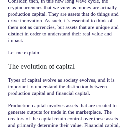
Consider, then, in this new long wave cycle, the
cryptocurrencies that we view as money are actually
production capital. They are assets that do things and
drive innovation. As such, it’s essential to think of
them not as currencies, but assets that are unique and
distinct in order to understand their real value and
impact.
Let me explain.
The evolution of capital
Types of capital evolve as society evolves, and it is
important to understand the distinction between
production capital and financial capital.
Production capital involves assets that are created to
generate outputs for trade in the marketplace. The
creators of the capital retain control over these assets
and primarily determine their value. Financial capital,