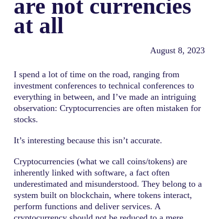
are not currencies
at all
August 8, 2023
I spend a lot of time on the road, ranging from
investment conferences to technical conferences to
everything in between, and I’ve made an intriguing
observation: Cryptocurrencies are often mistaken for
stocks.
It’s interesting because this isn’t accurate.
Cryptocurrencies (what we call coins/tokens) are
inherently linked with software, a fact often
underestimated and misunderstood. They belong to a
system built on blockchain, where tokens interact,
perform functions and deliver services. A
cryptocurrency should not be reduced to a mere