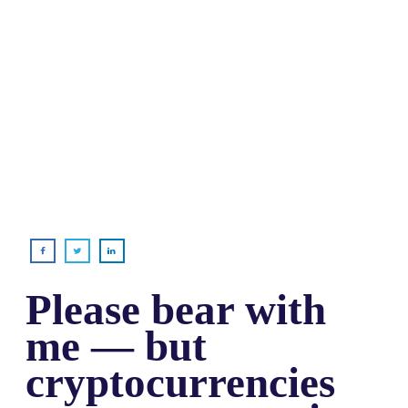
Please bear with
me — but
cryptocurrencies