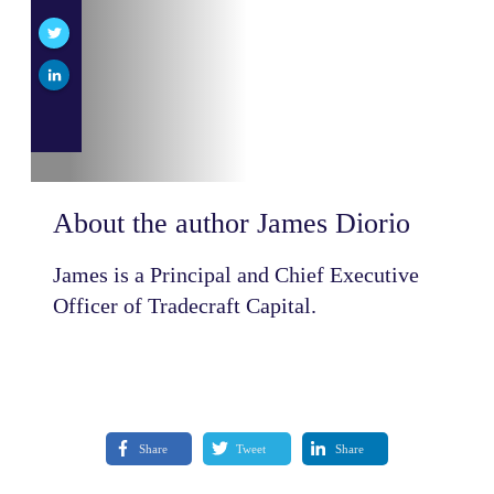
About the author
James Diorio
James is a Principal and Chief Executive
Officer of Tradecraft Capital.
Share
Tweet
Share