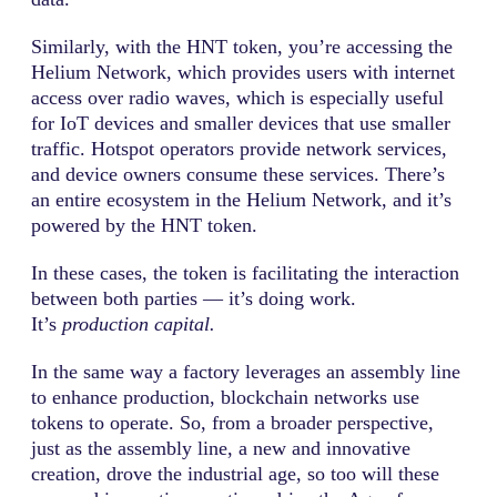
Similarly, with the HNT token, you’re accessing the
Helium Network, which provides users with internet
access over radio waves, which is especially useful
for IoT devices and smaller devices that use smaller
traffic. Hotspot operators provide network services,
and device owners consume these services. There’s
an entire ecosystem in the Helium Network, and it’s
powered by the HNT token.
In these cases, the token is facilitating the interaction
between both parties — it’s doing work.
It’s
production capital.
In the same way a factory leverages an assembly line
to enhance production, blockchain networks use
tokens to operate. So, from a broader perspective,
just as the assembly line, a new and innovative
creation, drove the industrial age, so too will these