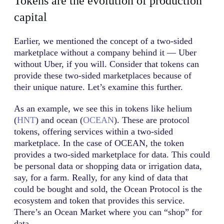
Tokens are the evolution of production
capital
Earlier, we mentioned the concept of a two-sided
marketplace without a company behind it — Uber
without Uber, if you will. Consider that tokens can
provide these two-sided marketplaces because of
their unique nature. Let’s examine this further.
As an example, we see this in tokens like helium
(
HNT
) and ocean (
OCEAN
). These are protocol
tokens, offering services within a two-sided
marketplace. In the case of OCEAN, the token
provides a two-sided marketplace for data. This could
be personal data or shopping data or irrigation data,
say, for a farm. Really, for any kind of data that
could be bought and sold, the Ocean Protocol is the
ecosystem and token that provides this service.
There’s an Ocean Market where you can “shop” for
data.