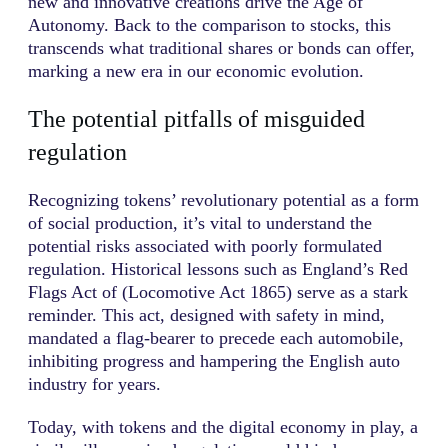
new and innovative creations drive the Age of
Autonomy. Back to the comparison to stocks, this
transcends what traditional shares or bonds can offer,
marking a new era in our economic evolution.
The potential pitfalls of misguided
regulation
Recognizing tokens’ revolutionary potential as a form
of social production, it’s vital to understand the
potential risks associated with poorly formulated
regulation. Historical lessons such as England’s Red
Flags Act of (Locomotive Act 1865) serve as a stark
reminder. This act, designed with safety in mind,
mandated a flag-bearer to precede each automobile,
inhibiting progress and hampering the English auto
industry for years.
Today, with tokens and the digital economy in play, a