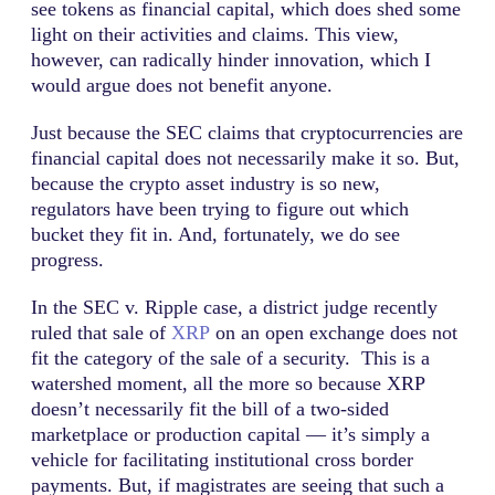
see tokens as financial capital, which does shed some
light on their activities and claims. This view,
however, can radically hinder innovation, which I
would argue does not benefit anyone.
Just because the SEC claims that cryptocurrencies are
financial capital does not necessarily make it so. But,
because the crypto asset industry is so new,
regulators have been trying to figure out which
bucket they fit in. And, fortunately, we do see
progress.
In the SEC v. Ripple case, a district judge recently
ruled that sale of
XRP
on an open exchange does not
fit the category of the sale of a security. This is a
watershed moment, all the more so because XRP
doesn’t necessarily fit the bill of a two-sided
marketplace or production capital — it’s simply a
vehicle for facilitating institutional cross border
payments. But, if magistrates are seeing that such a