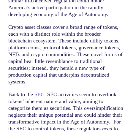
similar ill-conceived regulation could hinder
America’s active participation in the rapidly
developing economy of the Age of Autonomy.
Crypto asset classes cover a broad range of tokens,
each with a distinct role within the broader
blockchain ecosystem. These include utility tokens,
platform coins, protocol tokens, governance tokens,
NFTs and crypto commodities. These novel forms of
capital bear little resemblance to traditional
securities; instead, they herald a new type of
production capital that underpins decentralized
systems.
Back to the
SEC
. SEC activities seem to overlook
tokens’ inherent nature and value, aiming to
categorize them as securities. This oversimplification
neglects their unique potential and could hinder their
transformative impact in the Age of Autonomy. For
the SEC to control tokens, these regulators
need
to