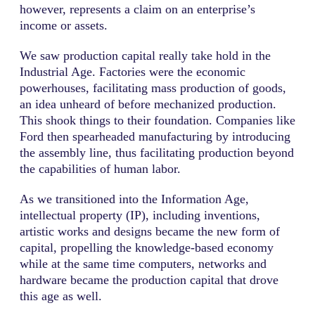
however, represents a claim on an enterprise’s
income or assets.
We saw production capital really take hold in the
Industrial Age. Factories were the economic
powerhouses, facilitating mass production of goods,
an idea unheard of before mechanized production.
This shook things to their foundation. Companies like
Ford then spearheaded manufacturing by introducing
the assembly line, thus facilitating production beyond
the capabilities of human labor.
As we transitioned into the Information Age,
intellectual property (IP), including inventions,
artistic works and designs became the new form of
capital, propelling the knowledge-based economy
while at the same time computers, networks and
hardware became the production capital that drove
this age as well.