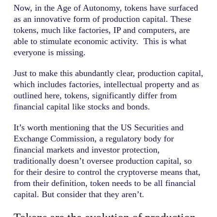
Now, in the Age of Autonomy, tokens have surfaced
as an innovative form of production capital. These
tokens, much like factories, IP and computers, are
able to stimulate economic activity. This is what
everyone is missing.
Just to make this abundantly clear, production capital,
which includes factories, intellectual property and as
outlined here, tokens, significantly differ from
financial capital like stocks and bonds.
It’s worth mentioning that the US Securities and
Exchange Commission, a regulatory body for
financial markets and investor protection,
traditionally doesn’t oversee production capital, so
for their desire to control the cryptoverse means that,
from their definition, token needs to be all financial
capital. But consider that they aren’t.