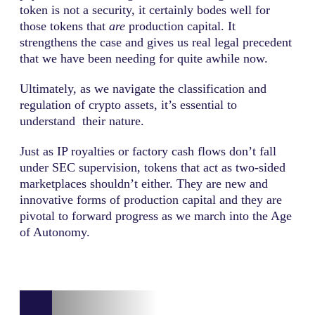
token is not a security, it certainly bodes well for
those tokens that
are
production capital. It
strengthens the case and gives us real legal precedent
that we have been needing for quite awhile now.
Ultimately, as we navigate the classification and
regulation of crypto assets, it’s essential to
understand their nature.
Just as IP royalties or factory cash flows don’t fall
under SEC supervision, tokens that act as two-sided
marketplaces shouldn’t either. They are new and
innovative forms of production capital and they are
pivotal to forward progress as we march into the Age
of Autonomy.