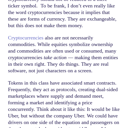
ticker symbol. To be frank, I don’t even really like
the word cryptocurrencies because it implies that
these are forms of currency. They are exchangeable,
but this does not make them money.
Cryptocurrencies
also are not necessarily
commodities. While equities symbolize ownership
and commodities are often used or consumed, many
cryptocurrencies
take action
— making them entities
in their own right. They do things. They are real
software, not just characters on a screen.
Tokens in this class have associated smart contracts.
Frequently, they act as protocols, creating dual-sided
marketplaces where supply and demand meet,
forming a market and identifying a price
concurrently. Think about it like this: It would be like
Uber, but without the company Uber. We could have
drivers on one side of the equation and passengers on