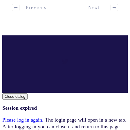
Previous
Next
Close dialog
Session expired
Please log in again.
The login page will open in a new tab.
After logging in you can close it and return to this page.