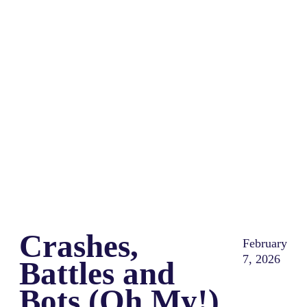
Share
0
Tweet
0
Share
0
Crashes,
February
7, 2026
Battles and
Bots (Oh My!)