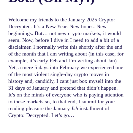
Welcome my friends to the January 2025 Crypto:
Decrypted. It’s a New Year. New hopes. New
beginnings. But… not new crypto markets, it would
seem. Now, before I dive in I need to add a bit of a
disclaimer. I normally write this shortly after the end
of the month that I am writing about (in this case, for
example, it’s early Feb and I’m writing about Jan).
Yet, a mere 5 days into February we experienced one
of the most violent single-day crypto moves in
history and, candidly, I cant just box myself into the
31 days of January and pretend that didn’t happen.
It’s on the minds of everyone who is paying attention
to these markets so, to that end, I submit for your
reading pleasure the January
-Ish
installment of
Crypto: Decrypted. Let’s go…