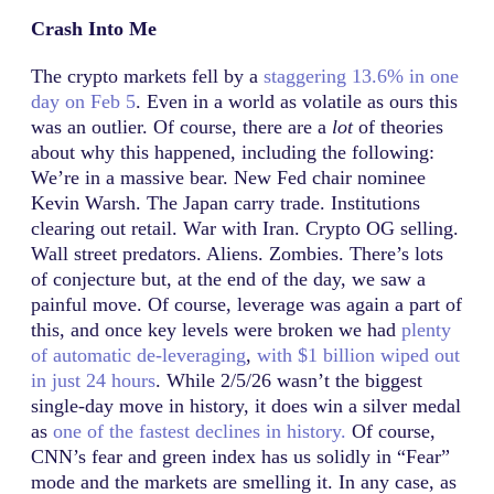
Crash Into Me
The crypto markets fell by a
staggering 13.6% in one
day on Feb 5
. Even in a world as volatile as ours this
was an outlier. Of course, there are a
lot
of theories
about why this happened, including the following:
We’re in a massive bear. New Fed chair nominee
Kevin Warsh. The Japan carry trade. Institutions
clearing out retail. War with Iran. Crypto OG selling.
Wall street predators. Aliens. Zombies. There’s lots
of conjecture but, at the end of the day, we saw a
painful move. Of course, leverage was again a part of
this, and once key levels were broken we had
plenty
of automatic de-leveraging
,
with $1 billion wiped out
in just 24 hours
. While 2/5/26 wasn’t the biggest
single-day move in history, it does win a silver medal
as
one of the fastest declines in history.
Of course,
CNN’s fear and green index has us solidly in “Fear”
mode and the markets are smelling it. In any case, as