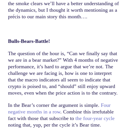
the smoke clears we’ll have a better understanding of
the dynamics, but I thought it worth mentioning as a
précis to our main story this month….
Bulls-Bears-Battle!
The question of the hour is, “Can we finally say that
we are in a bear market?” With 4 months of negative
performance, it’s hard to argue that we’re not. The
challenge we are facing is, how is one to interpret
that the macro indicators all seem to indicate that
crypto is poised to, and “should” still enjoy upward
moves, even when the price action is to the contrary.
In the Bear’s corner the argument is simple.
Four
negative months in a row
. Combine this irrefutable
fact with those that subscribe to
the four-year cycle
noting that, yup, per the cycle it’s Bear time.