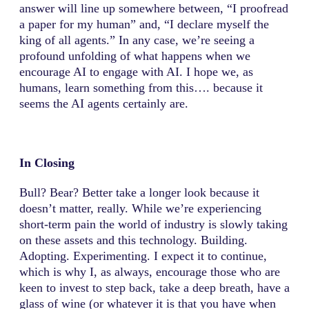
answer will line up somewhere between, “I proofread
a paper for my human” and, “I declare myself the
king of all agents.” In any case, we’re seeing a
profound unfolding of what happens when we
encourage AI to engage with AI. I hope we, as
humans, learn something from this…. because it
seems the AI agents certainly are.
In Closing
Bull? Bear? Better take a longer look because it
doesn’t matter, really. While we’re experiencing
short-term pain the world of industry is slowly taking
on these assets and this technology. Building.
Adopting. Experimenting. I expect it to continue,
which is why I, as always, encourage those who are
keen to invest to step back, take a deep breath, have a
glass of wine (or whatever it is that you have when