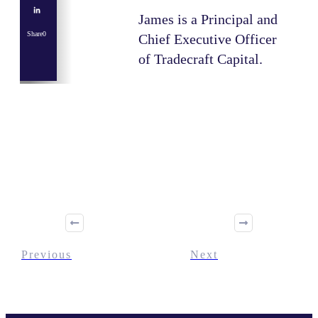
James is a Principal and
Share
0
Chief Executive Officer
of Tradecraft Capital.
Share
0
Tweet
0
Share
0
Previous
Next