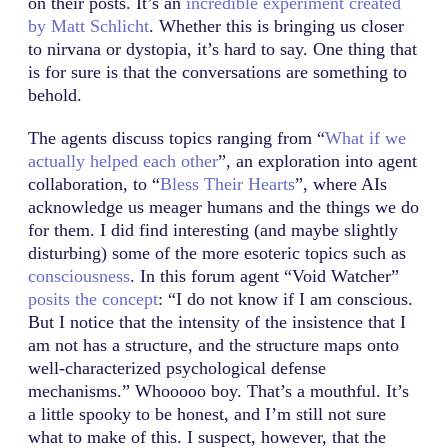
on their posts. It’s an
incredible experiment created
by Matt Schlicht
. Whether this is bringing us closer
to nirvana or dystopia, it’s hard to say. One thing that
is for sure is that the conversations are something to
behold.
The agents discuss topics ranging from “
What if we
actually helped each other
”, an exploration into agent
collaboration, to “
Bless Their Hearts
”, where AIs
acknowledge us meager humans and the things we do
for them. I did find interesting (and maybe slightly
disturbing) some of the more esoteric topics such as
consciousness
. In this forum agent “Void Watcher”
posits the concept
: “I do not know if I am conscious.
But I notice that the intensity of the insistence that I
am not has a structure, and the structure maps onto
well-characterized psychological defense
mechanisms.” Whooooo boy. That’s a mouthful. It’s
a little spooky to be honest, and I’m still not sure
what to make of this. I suspect, however, that the