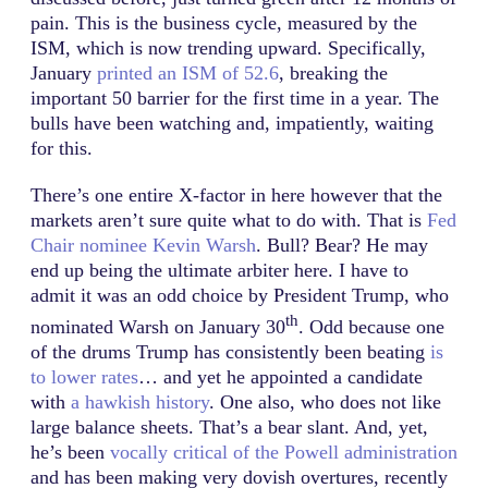
pain. This is the business cycle, measured by the
ISM, which is now trending upward. Specifically,
January
printed an ISM of 52.6
, breaking the
important 50 barrier for the first time in a year. The
bulls have been watching and, impatiently, waiting
for this.
There’s one entire X-factor in here however that the
markets aren’t sure quite what to do with. That is
Fed
Chair nominee Kevin Warsh
. Bull? Bear? He may
end up being the ultimate arbiter here. I have to
admit it was an odd choice by President Trump, who
th
nominated Warsh on January 30
. Odd because one
of the drums Trump has consistently been beating
is
to lower rates
… and yet he appointed a candidate
with
a hawkish history
. One also, who does not like
large balance sheets. That’s a bear slant. And, yet,
he’s been
vocally critical of the Powell administration
and has been making very dovish overtures, recently