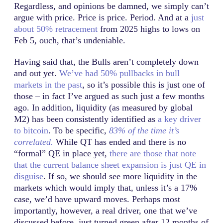
Regardless, and opinions be damned, we simply can’t
argue with price. Price is price. Period. And at a
just
about 50% retracement
from 2025 highs to lows on
Feb 5, ouch, that’s undeniable.
Having said that, the Bulls aren’t completely down
and out yet.
We’ve had 50% pullbacks in bull
markets in the past
, so it’s possible this is just one of
those – in fact I’ve argued as such just a few months
ago. In addition, liquidity (as measured by global
M2) has been consistently identified as
a key driver
to bitcoin
. To be specific,
83% of the time it’s
correlated.
While QT has ended and there is no
“formal” QE in place yet,
there are those that note
that the current balance sheet expansion is just QE in
disguise
. If so, we should see more liquidity in the
markets which would imply that, unless it’s a 17%
case, we’d have upward moves. Perhaps most
importantly, however, a real driver, one that we’ve
discussed before, just turned green after 12 months of