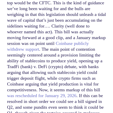
top would be the CFTC. This is the kind of guidance
we’ve long been waiting for and the bulls are
weighing in that this legislation should unleash a tidal
wave of capital that’s just been accumulating on the
sidelines waiting for…. Clarity (well done to
whoever named this act). This bill was actually
moving forward at a good clip, and a January markup
session was on point until
Coinbase publicly
withdrew support
. The main point of contention
seemingly centered around a provision limiting the
ability of stablecoins to produce yield, opening up a
TradFi (bank) v. DeFi (crypto) debate, with banks
arguing that allowing such stablecoin yield could
trigger deposit flight, while crypto firms such as
Coinbase arguing that yield production is vital for
competitiveness. Now, it seems markup of this bill
was rescheduled for January 29, 2026
. If this can be
resolved in short order we could see a bill signed in
Q2, and some pundits even seem to think it could be
Q1, though given the tortoise-covered-in-molasses