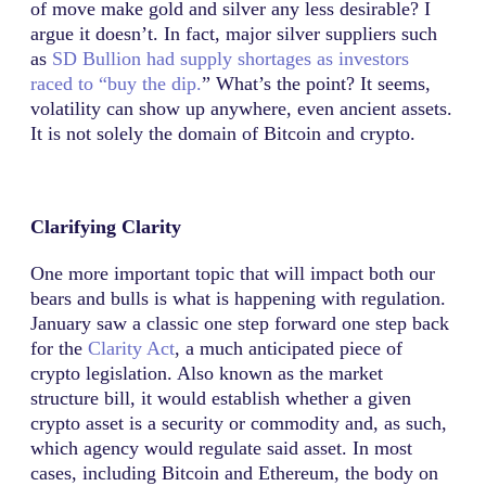
of move make gold and silver any less desirable? I
argue it doesn’t. In fact, major silver suppliers such
as
SD Bullion had supply shortages as investors
raced to “buy the dip.
” What’s the point? It seems,
volatility can show up anywhere, even ancient assets.
It is not solely the domain of Bitcoin and crypto.
Clarifying Clarity
One more important topic that will impact both our
bears and bulls is what is happening with regulation.
January saw a classic one step forward one step back
for the
Clarity Act
, a much anticipated piece of
crypto legislation. Also known as the market
structure bill, it would establish whether a given
crypto asset is a security or commodity and, as such,
which agency would regulate said asset. In most
cases, including Bitcoin and Ethereum, the body on