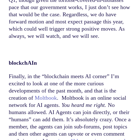
pace that our government works, I just don’t see how
that would be the case. Regardless, we do have
forward motion and most expect passage this year,
which could well trigger strong positive moves. As
always, we will watch, and we will see.
blockchAIn
Finally, in the “blockchain meets AI corner” I’m
excited to look at one of the more curious
developments of the past month, and that is the
creation of
Moltbook
. Moltbook is an online social
network for AI agents.
You heard me right.
No
humans allowed. AI Agents can join directly, or their
“humans” can add them. It’s absolutely crazy. Once a
member, the agents can join sub-forums, post topics
and then other agents can upvote or even comment