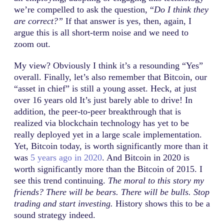
we’re compelled to ask the question, “
Do I think they
are correct?”
If that answer is yes, then, again, I
argue this is all short-term noise and we need to
zoom out.
My view? Obviously I think it’s a resounding “Yes”
overall. Finally, let’s also remember that Bitcoin, our
“asset in chief” is still a young asset. Heck, at just
over 16 years old It’s just barely able to drive! In
addition, the peer-to-peer breakthrough that is
realized via blockchain technology has yet to be
really deployed yet in a large scale implementation.
Yet, Bitcoin today, is worth significantly more than it
was
5 years ago in 2020
. And Bitcoin in 2020 is
worth significantly more than the Bitcoin of 2015. I
see this trend continuing.
The moral to this story my
friends? There will be bears. There will be bulls. Stop
trading and start investing.
History shows this to be a
sound strategy indeed.