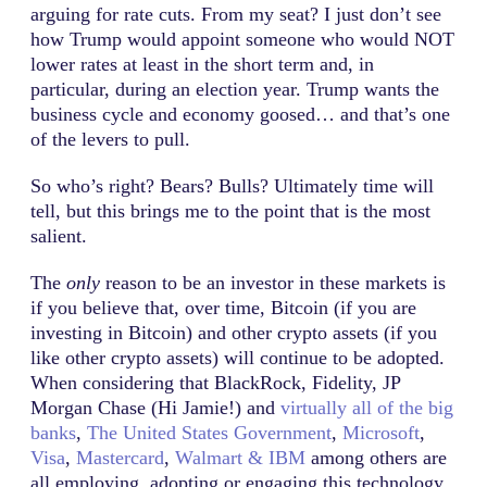
arguing for rate cuts. From my seat? I just don’t see
how Trump would appoint someone who would NOT
lower rates at least in the short term and, in
particular, during an election year. Trump wants the
business cycle and economy goosed… and that’s one
of the levers to pull.
So who’s right? Bears? Bulls? Ultimately time will
tell, but this brings me to the point that is the most
salient.
The
only
reason to be an investor in these markets is
if you believe that, over time, Bitcoin (if you are
investing in Bitcoin) and other crypto assets (if you
like other crypto assets) will continue to be adopted.
When considering that BlackRock, Fidelity, JP
Morgan Chase (Hi Jamie!) and
virtually all of the big
banks
,
The United States Government
,
Microsoft
,
Visa
,
Mastercard
,
Walmart & IBM
among others are
all employing, adopting or engaging this technology