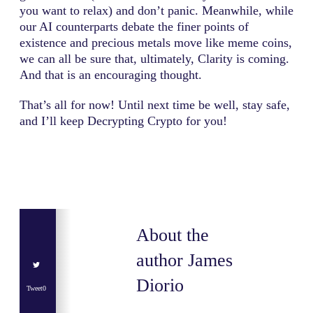
you want to relax) and don’t panic. Meanwhile, while
our AI counterparts debate the finer points of
existence and precious metals move like meme coins,
we can all be sure that, ultimately, Clarity is coming.
And that is an encouraging thought.
That’s all for now! Until next time be well, stay safe,
and I’ll keep Decrypting Crypto for you!
About the
author
James
Diorio
Tweet
0