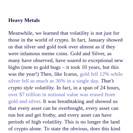
Heavy Metals
Meanwhile, we learned that volatility is not just for
those in the world of crypto. In fact, January showed
us that silver and gold took over almost as if they
were infamous meme coins. Gold and Silver, as
many have observed, have soared to exceptional new
highs (note to gold bugs – it took 10 years, but this
was the year!) Then, like Icarus,
gold fell 12% while
silver fell as much as 36% in a single day
.
That’s
crypto style volatility.
In fact, in a span of 24 hours,
over $7 trillion in notional value was erased from
gold and silver
. It was breathtaking and showed us
that every asset can be overbought, every asset can
run hot and get frothy, and every asset can have
periods of high volatility. This is no longer the land
of crypto alone. To state the obvious, does this kind