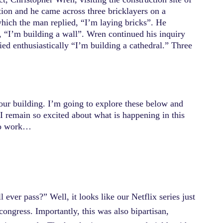
ction and he came across three bricklayers on a
hich the man replied, “I’m laying bricks”. He
, “I’m building a wall”. Wren continued his inquiry
ied enthusiastically “I’m building a cathedral.” Three
our building. I’m going to explore these below and
y I remain so excited about what is happening in this
 to work…
 ever pass?” Well, it looks like our Netflix series just
 congress. Importantly, this was also bipartisan,