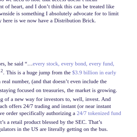
nt of heart, and I don’t think this can be treated like
wnside is something I absolutely advocate for to limit
y here is we now have a Distribution Brick.
ors, he said “…
every stock, every bond, every fund,
12
. This is a huge jump from the
$3.9 billion in early
 real number, (and that doesn’t even include the
 staying focused on treasuries, the market is growing.
g of a new way for investors to, well, invest. And
ch offers 24/7 trading and instant (or near instant
 order specifically authorizing a
24/7 tokenized fund
t’s a retail product blessed by the SEC. That’s
ators in the US are literally getting on the bus.