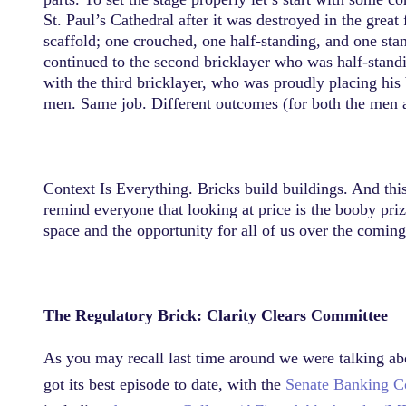
St. Paul’s Cathedral after it was destroyed in the grea
scaffold; one crouched, one half-standing, and one st
continued to the second bricklayer who was half-standi
with the third bricklayer, who was proudly placing his 
men. Same job. Different outcomes (for both the men a
Context Is Everything. Bricks build buildings. And thi
remind everyone that looking at price is the booby prize
space and the opportunity for all of us over the comin
The Regulatory Brick: Clarity Clears Committee
As you may recall last time around we were talking about
got its best episode to date, with the
Senate Banking Co