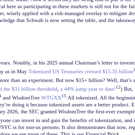
l here as participating in these markets is still not for the fai
ever, wisely applied with a risk-managed overlay to mitigate do
wledge that Schwab is now setting the table, and the takeawa
ars. Notably, in his 2025 annual Chairman’s letter to invest
way as in May
Tokenized US Treasuries crossed $15.35 billion
 more than an experiment. But now $15+ billion? Well, that’s a
12
d the $31 billion threshold
,
a 44% jump year to date!
) But,
4
15
and WisdomTree
WTGXX
All tokenized. All the beginnin
y’re doing it because tokenized assets are a better product. Ea
y 2026, the SEC granted WisdomTree the first-ever exemptive
yone can invest in and gain the benefits of tokenization, and i
YC is for non-us persons. It also demonstrates that now, regul
efore we see more of these. This is our Financial Brick.