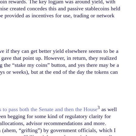
oin rewards. The key logjam was around yield, with
ise created concedes this and passive stablecoins held
be provided as incentives for use, trading or network
ve if they can get better yield elsewhere seems to be a
gave that point up. However, in return, they realized
ing the “stake my coins” button, and yes there may be a
ays or weeks), but at the end of the day the tokens can
3
s to pass both the Senate and then the House
as well
been begging for some kind of regulatory clarity for
 allocations, advisor recommendations and more.
on (ahem, “grifting”) by government officials, which I