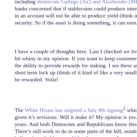
including
democrats Gallego (AZ) and Alsobrooks (M
banks concerned that if stablecoins could produce inte
in an account will not be able to produce yield (think i
security. So if the asset is doing something, it can earn
I have a couple of thoughts here. Last I checked we liv
bit whiny in my opinion. If you want to keep customers
the ability to provide rewards for staking. I see these
short term lock up (think of it kind of like a very sma
be rewarded. Voila!
2
The
White House has targeted a July 4th signing
which
given it’s revisions. Will it make it? My opinion is yes
years. And both Democrats and Republicans know this. 
There’s still work to do in some parts of the bill, nota