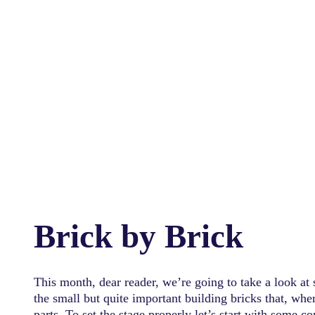
Brick by Brick
This month, dear reader, we’re going to take a look at
the small but quite important building bricks that, wh
parts. To set the stage properly let’s start with some c