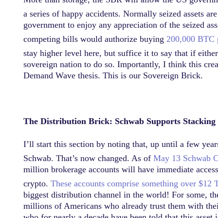
a series of happy accidents. Normally seized assets ar
government to enjoy any appreciation of the seized as
competing bills would authorize buying
200,000 BTC pe
stay higher level here, but suffice it to say that if eith
sovereign nation to do so. Importantly, I think this cr
Demand Wave thesis. This is our Sovereign Brick.
The Distribution Brick: Schwab Supports Stacking
I’ll start this section by noting that, up until a few y
Schwab. That’s now changed. As of
May 13
Schwab C
million brokerage accounts will have immediate access.
crypto.
These accounts comprise something over $12 Tr
biggest distribution channel in the world! For some, the
millions of Americans who already trust them with thei
who for nearly a decade have been told that this asset 