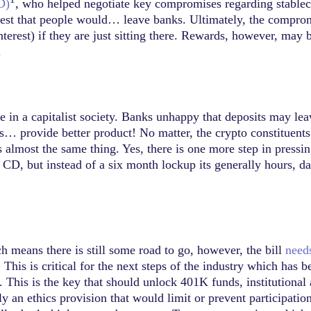
D)
, who helped negotiate key compromises regarding stablec
rest that people would… leave banks. Ultimately, the comprom
nterest) if they are just sitting there. Rewards, however, may 
.
e in a capitalist society. Banks unhappy that deposits may lea
… provide better product! No matter, the crypto constituents 
 as almost the same thing. Yes, there is one more step in press
ll CD, but instead of a six month lockup its generally hours, d
 means there is still some road to go, however, the bill
need
. This is critical for the next steps of the industry which has 
This is the key that should unlock 401K funds, institutional
bly an ethics provision that would limit or prevent participati