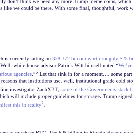
nally don’t think we need any more Trump meme coins, which we
oks like we could be there. With some final, thoughtful, work 
 is currently sitting on
328,372 bitcoin worth roughly $25 bi
Well, white house advisor Patrick Witt himself noted “
We’ve 
5
arious agencies
.”
Let that sink in for a moment…. some part o
easons that institutions use, well, institutional grade cold sto
nline investigator ZachXBT,
some of the Governments stack ha
which will include proper guidelines for storage. Trump signe
7
fest this in reality
.
ent to purchase BTC. The $25 billion in Bitcoin already own