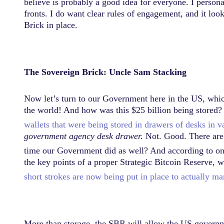
believe is probably a good idea for everyone. I perso
fronts. I do want clear rules of engagement, and it lo
Brick in place.
The Sovereign Brick: Uncle Sam Stacking
Now let’s turn to our Government here in the US, which
the world! And how was this $25 billion being stored? 
wallets that were being stored in drawers of desks in v
government agency desk drawer.
Not. Good. There are r
time our Government did as well? And according to o
the key points of a proper Strategic Bitcoin Reserve, 
short strokes are now being put in place to actually mani
More than storage, the SBR will allow the US governm