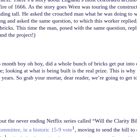
t fire of 1666. As the story goes Wren was touring the constru
anding tall. He asked the crouched man what he was doing to w
ng and asked the same question, to which this worker replied
bricks. This time the man, posed with the same question, repl
nd the project!)
s month boy oh boy, did a whole bunch of bricks get put into 
; looking at what is being built is the real prize. This is wh
g years. So grab your mortar, dear reader, we’re going to get
 the never ending Netflix series called “Will the Clarity Bill
1
mmittee, in a historic 15-9 vote
, moving to send the bill to
1