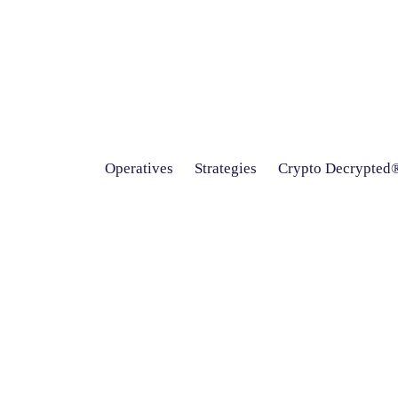
Operatives
Strategies
Crypto Decrypted