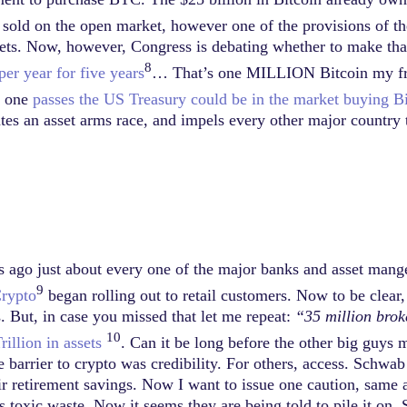
e sold on the open market, however one of the provisions of 
sets. Now, however, Congress is debating whether to make that
8
r year for five years
… That’s one MILLION Bitcoin my frien
er one
passes the US Treasury could be in the market buying B
eates an asset arms race, and impels every other major country 
ears ago just about every one of the major banks and asset mange
9
rypto
began rolling out to retail customers. Now to be clear, 
 But, in case you missed that let me repeat:
“35 million bro
10
illion in assets
. Can it be long before the other big guys 
 barrier to crypto was credibility. For others, access. Schwab
r retirement savings. Now I want to issue one caution, same 
is toxic waste. Now it seems they are being told to pile it on