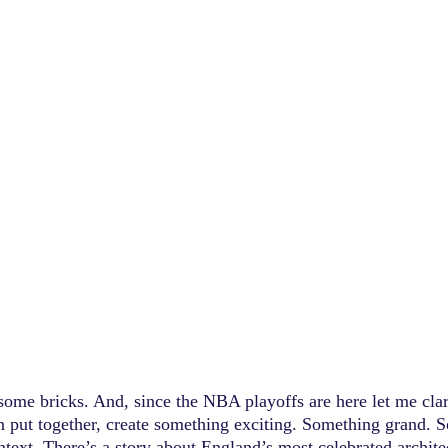
 some bricks. And, since the NBA playoffs are here let me clar
en put together, create something exciting. Something grand. 
ontext. There’s a story about England’s most celebrated archite