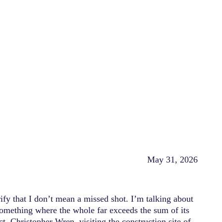
May 31, 2026
ify that I don’t mean a missed shot. I’m talking about
Something where the whole far exceeds the sum of its
ct, Christopher Wren, visiting the construction site of