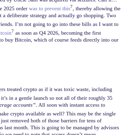
7
the 2025 order
was to prevent this
, thereby allowing the
 a deliberate strategy and actually go shopping. Two
ds. I’m not going to go into these bills as I want to
7
itcoin
as soon as Q4 2026, becoming the first
to buy Bitcoin, which of course feeds directly into our
rs treated crypto as if it was toxic waste, including
it’s in a gentle launch so not all of their roughly 35
kerage accounts”
. All soon with instant access to
make crypto available as well? This may be the single
 just removed both of those barriers for tens of
as last month. This is going to be managed by advisors
. So we need to note that access doesn’t mean