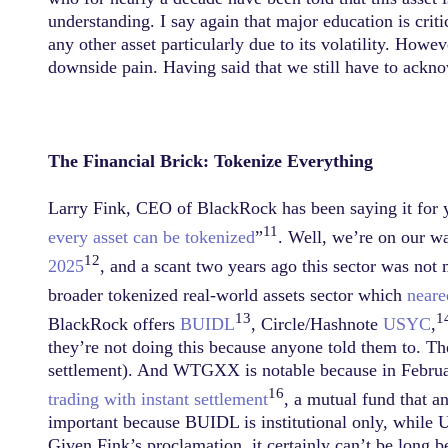
understanding. I say again that major education is critica
any other asset particularly due to its volatility. How
downside pain. Having said that we still have to ackno
The Financial Brick: Tokenize Everything
Larry Fink, CEO of BlackRock has been saying it for ye
11
every asset can be tokenized
”
. Well, we’re on our 
12
2025
, and a scant two years ago this sector was not
broader tokenized real-world assets sector which
neare
13
1
BlackRock offers
BUIDL
, Circle/Hashnote
USYC
,
they’re not doing this because anyone told them to. The
settlement). And WTGXX is notable because in Februar
16
trading with instant settlement
, a mutual fund that an
important because BUIDL is institutional only, while US
Given Fink’s proclamation, it certainly can’t be long b