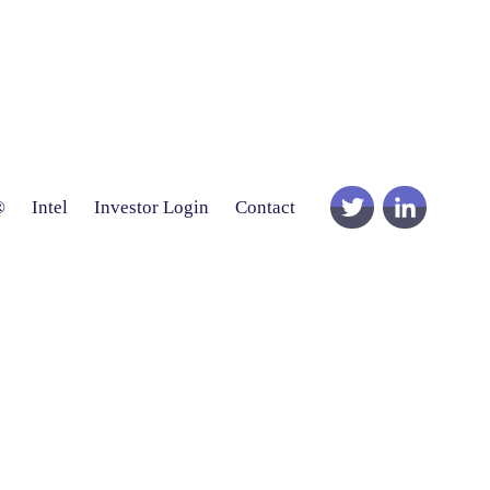
®
Intel
Investor Login
Contact