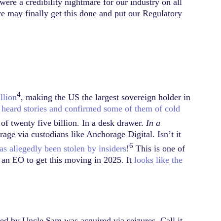
re a credibility nightmare for our industry on all
we may finally get this done and put our Regulatory
4
llion
, making the US the largest sovereign holder in
heard stories and confirmed some of them of cold
f twenty five billion. In a desk drawer.
In a
rage via custodians like Anchorage Digital. Isn’t it
6
s allegedly been stolen by insiders
!
This is one of
d an EO to get this moving in 2025. It
looks like the
ed by Uncle Sam was acquired via seizures. Call it…