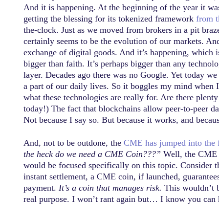
And it is happening. At the beginning of the year it wa
getting the blessing for its tokenized framework
from 
the-clock. Just as we moved from brokers in a pit braz
certainly seems to be the evolution of our markets. And
exchange of digital goods. And it’s happening, which is
bigger than faith. It’s perhaps bigger than any technol
layer. Decades ago there was no Google. Yet today we 
a part of our daily lives. So it boggles my mind when I 
what these technologies are really for. Are there plent
today!) The fact that blockchains allow peer-to-peer 
Not because I say so. But because it works, and becaus
And, not to be outdone, the
CME has jumped into the 
the heck do we need a CME Coin???”
Well, the CME i
would be focused specifically on this topic. Consider 
instant settlement, a CME coin, if launched, guarantees 
payment.
It’s a coin that manages risk.
This wouldn’t be
real purpose. I won’t rant again but… I know you can hea