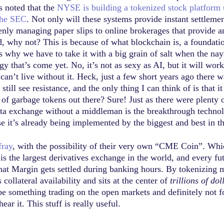
s noted that the
NYSE is building a tokenized stock platform 
the SEC
. Not only will these systems provide instant settlemen
enly managing paper slips to online brokerages that provide an
, why not? This is because of what blockchain is, a foundation
 why we have to take it with a big grain of salt when the nays
ogy that’s come yet. No, it’s not as sexy as AI, but it will wo
can’t live without it. Heck, just a few short years ago there
still see resistance, and the only thing I can think of is tha
y of garbage tokens out there? Sure! Just as there were plenty
data exchange without a middleman is the breakthrough techno
e it’s already being implemented by the biggest and best in t
fray
, with the possibility of their very own “CME Coin”. Whi
s the largest derivatives exchange in the world, and every fut
that Margin gets settled during banking hours. By tokenizing 
collateral availability and sits at the center of
trillions of do
 something trading on the open markets and definitely not for
r it. This stuff is really useful.