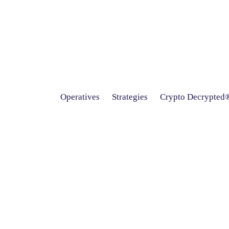
Operatives
Strategies
Crypto Decrypted