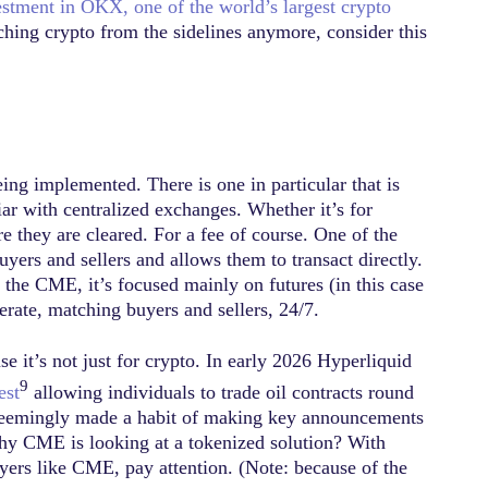
vestment in OKX, one of the world’s largest crypto
tching crypto from the sidelines anymore, consider this
ing implemented. There is one in particular that is
liar with centralized exchanges. Whether it’s for
e they are cleared. For a fee of course. One of the
yers and sellers and allows them to transact directly.
e the CME, it’s focused mainly on futures (in this case
erate, matching buyers and sellers, 24/7.
e it’s not just for crypto. In early 2026 Hyperliquid
9
est
allowing individuals to trade oil contracts round
s seemingly made a habit of making key announcements
why CME is looking at a tokenized solution? With
yers like CME, pay attention. (Note: because of the