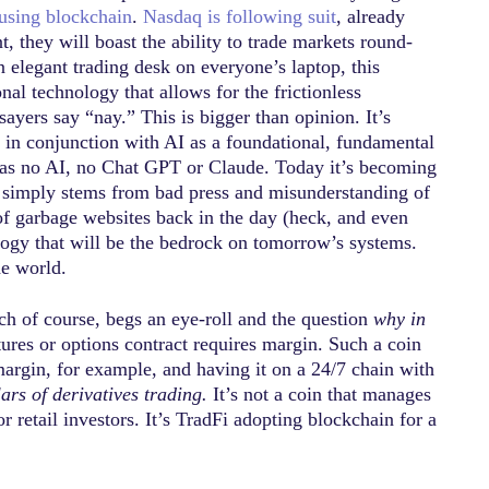
using blockchain
.
Nasdaq is following suit
, already
t, they will boast the ability to trade markets round-
 elegant trading desk on everyone’s laptop, this
al technology that allows for the frictionless
ayers say “nay.” This is bigger than opinion. It’s
rk in conjunction with AI as a foundational, fundamental
 was no AI, no Chat GPT or Claude. Today it’s becoming
t it simply stems from bad press and misunderstanding of
 of garbage websites back in the day (heck, and even
logy that will be the bedrock on tomorrow’s systems.
he world.
ch of course, begs an eye-roll and the question
why in
ures or options contract requires margin. Such a coin
margin, for example, and having it on a 24/7 chain with
llars of derivatives trading.
It’s not a coin that manages
 retail investors. It’s TradFi adopting blockchain for a