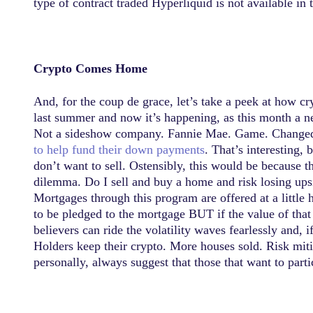
type of contract traded Hyperliquid is not available in 
Crypto Comes Home
And, for the coup de grace, let’s take a peek at how
last summer and now it’s happening, as this month a n
Not a sideshow company. Fannie Mae. Game. Change
to help fund their down payments
. That’s interesting, 
don’t want to sell. Ostensibly, this would be because t
dilemma. Do I sell and buy a home and risk losing upsi
Mortgages through this program are offered at a little h
to be pledged to the mortgage BUT if the value of that 
believers can ride the volatility waves fearlessly and,
Holders keep their crypto. More houses sold. Risk mit
personally, always suggest that those that want to part