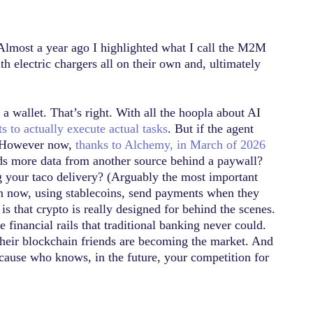
 Almost a year ago I highlighted what I call the M2M
h electric chargers all on their own and, ultimately
a wallet. That’s right. With all the hoopla about AI
 to actually execute actual tasks
. But if the agent
s. However now,
thanks to Alchemy, in March of 2026
eds more data from another source behind a paywall?
 your taco delivery? (Arguably the most important
an now, using stablecoins, send payments when they
is that crypto is really designed for behind the scenes.
 financial rails that traditional banking never could.
 their blockchain friends are becoming the market. And
because who knows, in the future, your competition for