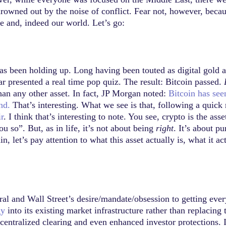
wned out by the noise of conflict. Fear not, however, becaus
ce and, indeed our world. Let’s go:
 has been holding up. Long having been touted as digital gold 
r presented a real time pop quiz. The result: Bitcoin passed.
than any other asset. In fact, JP Morgan noted:
Bitcoin has see
nd.
That’s interesting. What we see is that, following a quick 
r
. I think that’s interesting to note. You see, crypto is the a
u so”. But, as in life, it’s not about being
right
. It’s about p
n, let’s pay attention to what this asset actually is, what it ac
ral and Wall Street’s desire/mandate/obsession to getting eve
gy
into its existing market infrastructure rather than replacing 
ntralized clearing and even enhanced investor protections. It