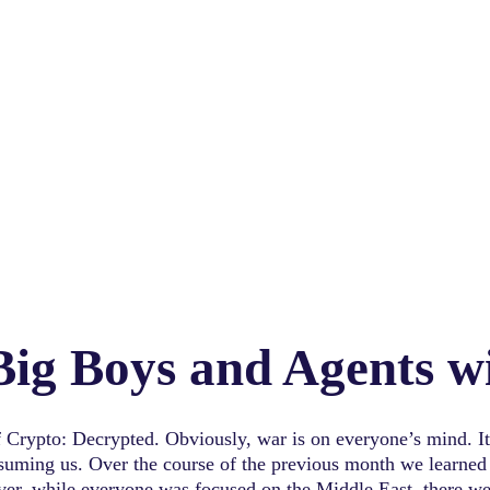
 Big Boys and Agents 
 Crypto: Decrypted. Obviously, war is on everyone’s mind. It 
nsuming us. Over the course of the previous month we learned 
ver, while everyone was focused on the Middle East, there we