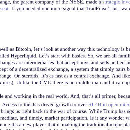
xchange, the parent company of the NYSE, made a
strategic in
 seat
. If you needed one more signal that TradFi isn’t just wa
ll as Bitcoin, let’s look at another way this technology is be
alled Hyperliquid. Let’s start with basics. So, we are all fami
hanges are intermediaries that accept buys and sells and ensur
pt of a decentralized exchange, a system that simply pairs bu
hange. On steroids. It’s as fast as a central exchange. And lik
 expires). Unlike the CME there is no middle man and it can op
e and working in the real world. And, that’s all primer, becaus
 Access to this has driven growth to over
$1.4B in open inter
s brings us right back to the war of course. While Trump ha
mmediate, and timely, market participation. Is it any wonder 
ue it’s a new player that is making the traditional major pla