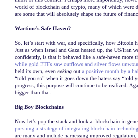
world of blockchain and crypto, many of which were dro
are some that will absolutely shape the future of finan
Wartime’s Safe Haven?
So, let’s start with war, and specifically, how Bitcoin
Just as when Israel and Gaza heated up, the US/Iran wa
confidently, is that it behaved like a safe-haven more 
while gold ETFs saw outflows and silver flows unwou
held its own, even
eeking
out
a positive month by a hai
“told you so” when it goes down the haters say “told yo
progress, this purpose will continue to be realized. Agai
bigger than that.
Big Boy Blockchains
Now let’s pop the stack and look at blockchain in gene
pursuing a strategy of integrating blockchain technolo
are many and include harnessing improved regulation, ce