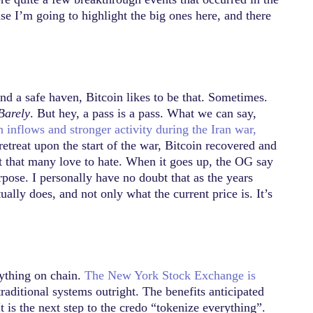
e I’m going to highlight the big ones here, and there
and a safe haven, Bitcoin likes to be that. Sometimes.
Barely
. But hey, a pass is a pass. What we can say,
n inflows and stronger activity during the Iran war,
retreat upon the start of the war, Bitcoin recovered and
sset that many love to hate. When it goes up, the OG say
urpose. I personally have no doubt that as the years
tually does, and not only what the current price is. It’s
rything on chain.
The New York Stock Exchange is
traditional systems outright. The benefits anticipated
 is the next step to the credo “tokenize everything”.