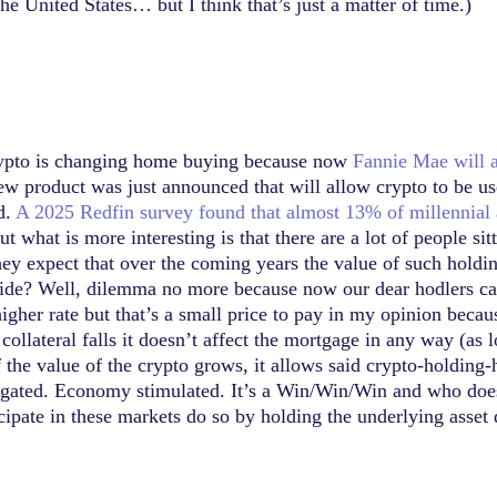
the United States… but I think that’s just a matter of time.)
 crypto is changing home buying because now
Fannie Mae will 
ew product was just announced that will allow crypto to be u
d.
A 2025 Redfin survey found that almost 13% of millennial
but what is more interesting is that there are a lot of people s
hey expect that over the coming years the value of such holdi
de? Well, dilemma no more because now our dear hodlers can li
igher rate but that’s a small price to pay in my opinion becaus
collateral falls it doesn’t affect the mortgage in any way (as
 if the value of the crypto grows, it allows said crypto-holdin
igated. Economy stimulated. It’s a Win/Win/Win and who doesn’
icipate in these markets do so by holding the underlying asset 