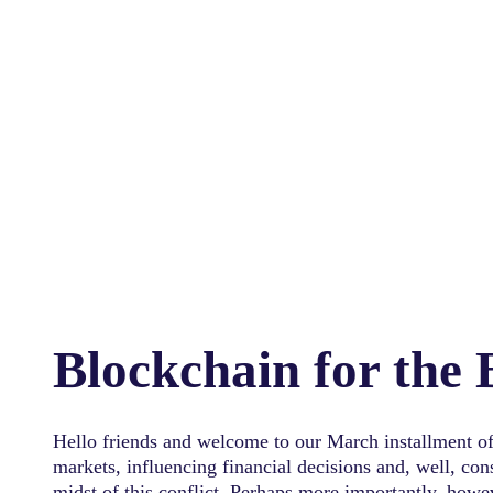
Blockchain for the
Hello friends and welcome to our March installment of
markets, influencing financial decisions and, well, co
midst of this conflict. Perhaps more importantly, howe