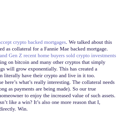
accept crypto backed mortgages
. We talked about this
sed as collateral for a Fannie Mae backed mortgage.
 and Gen Z recent home buyers sold crypto investments
itting on bitcoin and many other cryptos that simply
ngs will grow exponentially. This has created a
terally have their crypto and live in it too.
e here’s what’s really interesting. The collateral needs
 long as payments are being made). So our true
g-homeowner to enjoy the increased value of such assets.
t like a win? It’s also one more reason that I,
directly. Win.