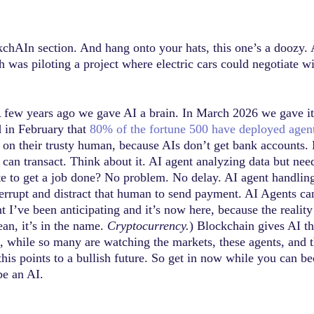
ckchAIn section. And hang onto your hats, this one’s a doozy.
as piloting a project where electric cars could negotiate wit
A few years ago we gave AI a brain. In March 2026 we gave it 
d in February that
80% of the fortune 500 have deployed agents
l on their trusty human, because AIs don’t get bank account
can transact. Think about it. AI agent analyzing data but ne
to get a job done? No problem. No delay. AI agent handling
terrupt and distract that human to send payment. AI Agents c
I’ve been anticipating and it’s now here, because the reality 
ean, it’s in the name.
Cryptocurrency.
) Blockchain gives AI the
 So, while so many are watching the markets, these agents, and
this points to a bullish future. So get in now while you can 
be an AI.