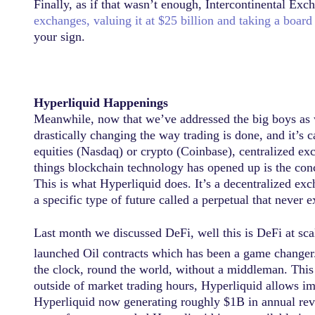
Finally, as if that wasn’t enough, Intercontinental E
exchanges, valuing it at $25 billion and taking a board
your sign.
Hyperliquid Happenings
Meanwhile, now that we’ve addressed the big boys as we
drastically changing the way trading is done, and it’s c
equities (Nasdaq) or crypto (Coinbase), centralized exc
things blockchain technology has opened up is the conce
This is what Hyperliquid does. It’s a decentralized exc
a specific type of future called a perpetual that never
Last month we discussed DeFi, well this is DeFi at scal
launched Oil contracts which has been a game changer.
the clock, round the world, without a middleman. Thi
outside of market trading hours, Hyperliquid allows i
Hyperliquid now generating roughly $1B in annual reven