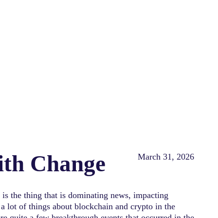
with Change
March 31, 2026
is the thing that is dominating news, impacting
a lot of things about blockchain and crypto in the
re quite a few breakthrough events that occurred in the