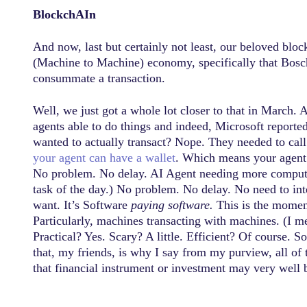
BlockchAIn
And now, last but certainly not least, our beloved blo
(Machine to Machine) economy, specifically that Bosch w
consummate a transaction.
Well, we just got a whole lot closer to that in March. 
agents able to do things and indeed, Microsoft reporte
wanted to actually transact? Nope. They needed to cal
your agent can have a wallet
. Which means your agent 
No problem. No delay. AI Agent needing more compute 
task of the day.) No problem. No delay. No need to in
want. It’s Software
paying software.
This is the moment 
Particularly, machines transacting with machines. (I m
Practical? Yes. Scary? A little. Efficient? Of course.
that, my friends, is why I say from my purview, all of 
that financial instrument or investment may very well 