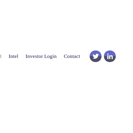
®
Intel
Investor Login
Contact