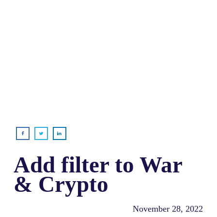
Add filter to War
& Crypto
November 28, 2022