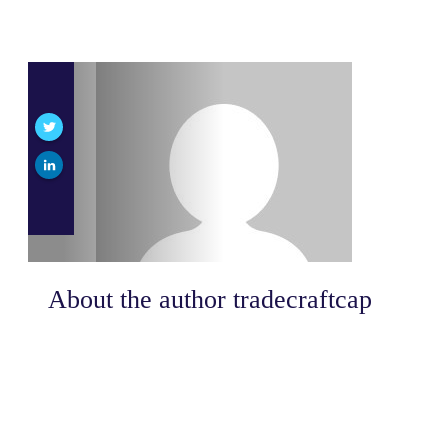
About the author
tradecraftcap