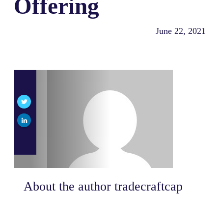
Offering
June 22, 2021
About the author
tradecraftcap