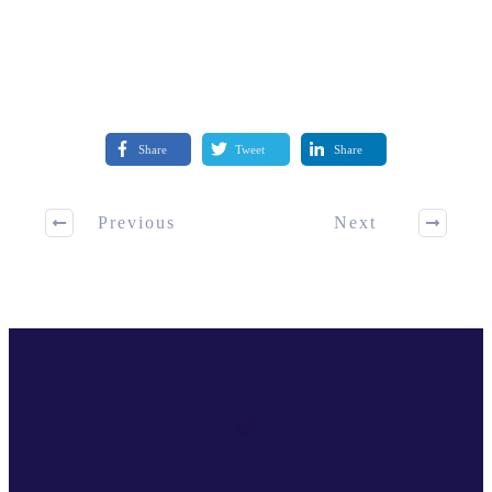
Share
Tweet
Share
Previous
Next