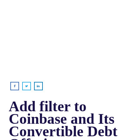
Add filter to
Coinbase and Its
Convertible Debt